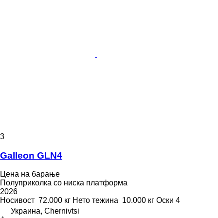
3
Galleon GLN4
Цена на барање
Полуприколка со ниска платформа
2026
Носивост
72.000 кг
Нето тежина
10.000 кг
Оски
4
Украина, Chernivtsi