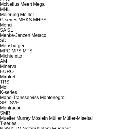
McNeilus
Meert
Mega
MNL
Meierling
Meiller
G-series
MHKS
MHPS
Menci
SA
SL
Menke-Janzen
Metaco
SD
Meusburger
MPG
MPS
MTS
Michieletto
AM
Minerva
EURO
Mirofret
TRS
Mol
K-series
Mono-Transserviss
Montenegro
SPL
SVF
Montracon
SMR
Mueller
Murray
Möslein
Müller
Müller-Mitteltal
T-series
NGS
NTM
Netam
Netam-Fruehauf