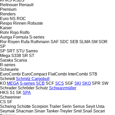
RHKS
RSBS
Reitnouer
Renault
Premium
Renders
Euro
NS
ROC
Respo
Rinnen
Robuste
Kaiser
Rohr
Rojo
Rolfo
Auriga
Formula
S-series
Ror
Royen
Rufa
Ruthmann
SAF
SDC
SEB
SLMA
SM
SOR
SP
SP
SRT
STU
Samro
Mega
S338
SR
ST
Saraka
Scania
R-series
Scheuerle
EuroCombi
EuroCompact
FlatCombi
InterCombi
STB
Schmidt
Schmitz Cargobull
KO
MEGA
S-series
SCB
SCF
SCS
SGF
SKI
SKO
SPR
SW
Schrader
Schröder
Schutz
Schwarzmüller
HKS
S1
SK
SPA
Schweriner
CS
SF
Schwing
Schütte
Scorpion Trailer
Serin
Serrus
Seyit Usta
Seymak
Shacman
Sinan Tanker-Treyler
Smit
Snail
Socari