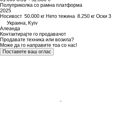
Полуприколка со рамна платформа
2025
Носивост
50.000 кг
Нето тежина
8.250 кг
Оски
3
Украина, Kyiv
Алеанда
Контактирајте го продавачот
Продавате техника или возила?
Може да го направите тоа со нас!
Поставете ваш оглас