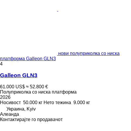
нови полуприколка со ниска
платформа Galleon GLN3
4
Galleon GLN3
61.000 US$
≈ 52.800 €
Полуприколка со ниска платформа
2026
Носивост
50.000 кг
Нето тежина
9.000 кг
Украина, Kyiv
Алеанда
Контактирајте го продавачот