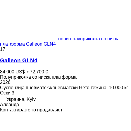
нови полуприколка со ниска
платформа Galleon GLN4
17
Galleon GLN4
84.000 US$
≈ 72.700 €
Полуприколка со ниска платформа
2026
Суспензија
пневматски/пневматски
Нето тежина
10.000 кг
Оски
3
Украина, Kyiv
Алеанда
Контактирајте го продавачот