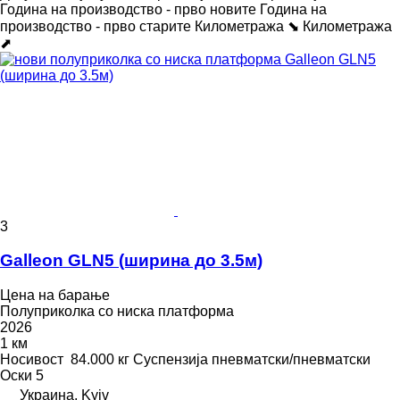
Година на производство - прво новите
Година на
производство - прво старите
Километража ⬊
Километража
⬈
3
Galleon GLN5 (ширина до 3.5м)
Цена на барање
Полуприколка со ниска платформа
2026
1 км
Носивост
84.000 кг
Суспензија
пневматски/пневматски
Оски
5
Украина, Kyiv