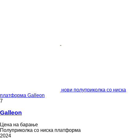
нови полуприколка со ниска
платформа Galleon
7
Galleon
Цена на барање
Полуприколка со ниска платформа
2024