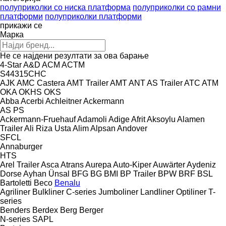
полуприколки со ниска платформа
полуприколки со рамни
платформи
полуприколки платформи
прикажи се
Марка
Не се најдени резултати за ова барање
4-Star
A&D
ACM
ACTM
S44315CHC
AJK
AMC Castera
AMT Trailer
AMT
ANT
AS Trailer
ATC
ATM
OKA
OKHS
OKS
Abba
Acerbi
Achleitner
Ackermann
AS
PS
Ackermann-Fruehauf
Adamoli
Adige
Afrit
Aksoylu
Alamen
Trailer
Ali Riza Usta
Alim
Alpsan
Andover
SFCL
Annaburger
HTS
Arel Trailer
Asca
Atrans
Aurepa
Auto-Kiper
Auwärter
Aydeniz
Dorse
Ayhan Ünsal
BFG
BG
BMI
BP Trailer
BPW
BRF
BSL
Bartoletti
Beco
Benalu
Agriliner
Bulkliner
C-series
Jumboliner
Landliner
Optiliner
T-
series
Benders
Berdex
Berg
Berger
N-series
SAPL