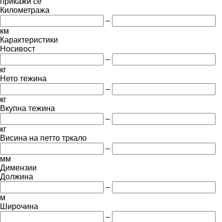
прикажи се
Километража
–
км
Карактеристики
Носивост
–
кг
Нето тежина
–
кг
Вкупна тежина
–
кг
Висина на петто тркало
–
мм
Димензии
Должина
–
м
Широчина
–