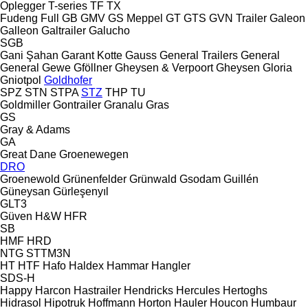
Oplegger
T-series
TF
TX
Fudeng
Full
GB
GMV
GS Meppel
GT
GTS
GVN Trailer
Galeon
Galleon
Galtrailer
Galucho
SGB
Gani Şahan
Garant Kotte
Gauss
General Trailers
General
General
Gewe
Gföllner
Gheysen & Verpoort
Gheysen
Gloria
Gniotpol
Goldhofer
SPZ
STN
STPA
STZ
THP
TU
Goldmiller
Gontrailer
Granalu
Gras
GS
Gray & Adams
GA
Great Dane
Groenewegen
DRO
Groenewold
Grünenfelder
Grünwald
Gsodam
Guillén
Güneysan
Gürleşenyıl
GLT3
Güven
H&W
HFR
SB
HMF
HRD
NTG
STTM3N
HT
HTF
Hafo
Haldex
Hammar
Hangler
SDS-H
Happy
Harcon
Hastrailer
Hendricks
Hercules
Hertoghs
Hidrasol
Hipotruk
Hoffmann
Horton Hauler
Houcon
Humbaur