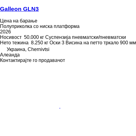
Galleon GLN3
Цена на барање
Полуприколка со ниска платформа
2026
Носивост
50.000 кг
Суспензија
пневматски/пневматски
Нето тежина
8.250 кг
Оски
3
Висина на петто тркало
900 мм
Украина, Chernivtsi
Алеанда
Контактирајте го продавачот