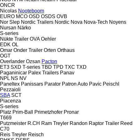
ONCR
Nicolas
Nooteboom
EURO
MCO
OSD
OSDS
OVB
Nor Slep
Nordic Trailers
Nordic
Nova
Nova-Tech
Noyens
Nursan
Närko
S-series
Nükte Trailer
OVA
Oehler
EDK
OL
Omar
Onder Trailer
Orten
Orthaus
OGT
Overlander
Ozsan
Pacton
ET3
SXD
T-series
TBD
TPD
TXC
TXD
Paganinicar
Palex Trailers
Panav
NPL
NS
NV
Paneltex
Panissars
Parator
Patron Auto
Pavic
Peischl
Pezzaioli
SBA
SCT
Piacenza
S-series
Platz
Prim-Ball
Primetzhofer
Pronar
T669
Putzmeister
R.CH
Ram Treyler
Randon
Raptor Trailer
Reed
C70
Reis Treyler
Reisch