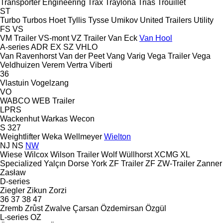
Transporter Engineering
Trax
Traylona
Trias
Trouillet
ST
Turbo
Turbos Hoet
Tyllis
Tysse
Umikov
United Trailers
Utility
FS
VS
VM Trailer
VS-mont
VZ Trailer
Van Eck
Van Hool
A-series
ADR
EX
SZ
VHLO
Van Ravenhorst
Van der Peet
Vang
Varig
Vega Trailer
Vega
Veldhuizen
Verem
Vertra
Viberti
36
Vlastuin
Vogelzang
VO
WABCO
WEB Trailer
LPRS
Wackenhut
Warkas
Wecon
S 327
Weightlifter
Weka
Wellmeyer
Wielton
NJ
NS
NW
Wiese
Wilcox
Wilson Trailer
Wolf
Wüllhorst
XCMG
XL
Specialized
Yalçın Dorse
York
ZF Trailer
ZF
ZW-Trailer
Zanner
Zasław
D-series
Ziegler
Zikun
Zorzi
36
37
38
47
Zremb
Zrůst
Zwalve
Çarsan
Özdemirsan
Özgül
L-series
OZ