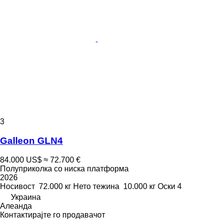
3
Galleon GLN4
84.000 US$
≈ 72.700 €
Полуприколка со ниска платформа
2026
Носивост
72.000 кг
Нето тежина
10.000 кг
Оски
4
Украина
Алеанда
Контактирајте го продавачот