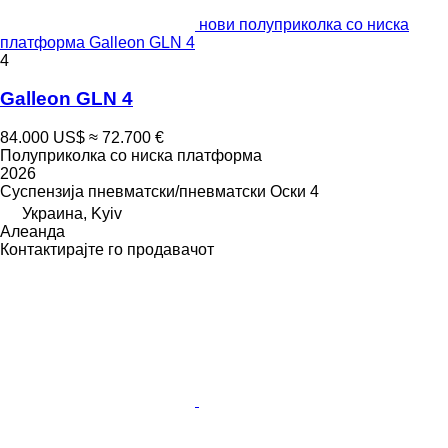
нови полуприколка со ниска
платформа Galleon GLN 4
4
Galleon GLN 4
84.000 US$
≈ 72.700 €
Полуприколка со ниска платформа
2026
Суспензија
пневматски/пневматски
Оски
4
Украина, Kyiv
Алеанда
Контактирајте го продавачот