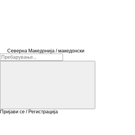
Северна Македонија / македонски
Пријави се / Регистрација