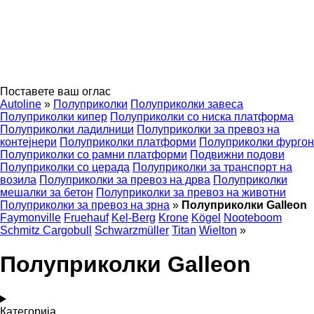
Поставете ваш оглас
Autoline
»
Полуприколки
Полуприколки завеса
Полуприколки кипер
Полуприколки со ниска платформа
Полуприколки ладилници
Полуприколки за превоз на
контејнери
Полуприколки платформи
Полуприколки фургон
Полуприколки со рамни платформи
Подвижни подови
Полуприколки со церада
Полуприколки за транспорт на
возила
Полуприколки за превоз на дрва
Полуприколки
мешалки за бетон
Полуприколки за превоз на животни
Полуприколки за превоз на зрна
»
Полуприколки Galleon
Faymonville
Fruehauf
Kel-Berg
Krone
Kögel
Nooteboom
Schmitz Cargobull
Schwarzmüller
Titan
Wielton
»
Полуприколки Galleon
Категорија