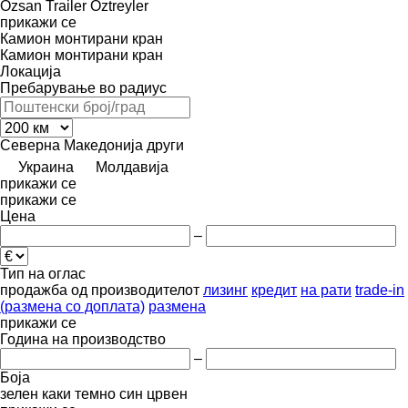
Özsan Trailer
Öztreyler
прикажи се
Камион монтирани кран
Камион монтирани кран
Локација
Пребарување во радиус
Северна Македонија
други
Украина
Молдавија
прикажи се
прикажи се
Цена
–
Тип на оглас
продажба
од производителот
лизинг
кредит
на рати
trade-in
(размена со доплата)
размена
прикажи се
Година на производство
–
Боја
зелен
каки
темно син
црвен