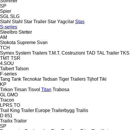
Sommer
SP
Spier
SGL
SLG
Stahl
Stahl
Star Trailer
Star Yagcilar
Stas
S-series
Steelbro
Stetter
AM
Stokota
Supreme
Svan
TCH
Symex
System Trailers
T.M.T. Costruzioni
TAD
TAL Trailer
TKS
TMT
TSR
4.SOU
Talbert
Talson
F-series
Tang
Tank
Tecnokar
Tedsan
Tiger Trailers
Tijhof
Tiki
KP
Tirkon
Tirsan
Tisvol
Titan
Trabosa
GL
GMO
Tracon
LPRS
TO
Trail King
Trailer Europe
Trailerbygg
Trailis
D 651
Trailix
Trailor
SP