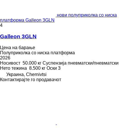
нови полуприколка со ниска
платформа Galleon 3GLN
4
Galleon 3GLN
Цена на барање
Полуприколка со ниска платформа
2026
Носивост
50.000 кг
Суспензија
пневматски/пневматски
Нето тежина
8.500 кг
Оски
3
Украина, Chernivtsi
Контактирајте го продавачот