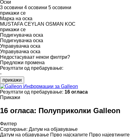
Оски
3 осовини
4 осовини
5 осовини
прикажи се
Марка на оска
MUSTAFA CEYLAN
OSMAN KOC
прикажи се
Подигнувачка оска
Подигнувачка оска
Управувачка оска
Управувачка оска
Недостасуваат некои филтри?
Предложи промена
Резултати од пребарување:
-
прикажи
Информации за Galleon
Резултати од пребарување:
16 огласа
Прикажи
16 огласа:
Полуприколки Galleon
Филтер
Сортирање
:
Датум на објавување
Датум на објавување
Прво најскапите
Прво најевтините