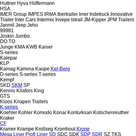
Huttner
Hyva
Hüffermann
HSA
IMER Group
IMPES
IRMA
Ibertrailer
Imer
Indetruck
Innovative
Trailer
Inter Cars
Intermix
Invepe
Istrail
JM-Kipper
JPM Trailers
Janmil
Jeep
Jeho
99981
Joskin
Jumbo
DO
TO
Junge
KMA
KWB
Kaiser
S-series
Kalepar
KLP
Kamag
Karrena
Kaupe
Kel-Berg
D-series
S-series
T-series
Kempf
SKD
SKM
SP
Kennis
Kilafors
King
GTS
Kloos
Knapen Trailers
K-series
Koehler
Kohler
Komodo
Konar
Konturksan
Kotschenreuther
Kraker
CF
Kramer
Krampe
Krollseg
Kromhout
Krone
Mega Liner
Profi Liner
SD
SDC
SDK
SDP
SDR
SZ
TKS