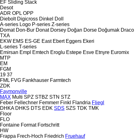
EF
Sliding
Stack
Desot
ADR
OPL
OPP
Diebolt
Digicross
Dinkel
Doll
A-series
Logo
P-series
Z-series
Domat
Don-Bur
Donat
Dorsey
Doğan Dorse
Doğumak
Draco
TXA
EKW
EMS
ES-GE
East
Ebert
Eggers
Ekeri
L-series
T-series
Emirsan
Empl
Emtech
Eroglu
Estepe
Esve
Etnyre
Euromix
MTP
EM
FGM
19
37
FML
FVG
Fankhauser
Farmtech
ZDK
Faymonville
MAX
Multi
SPZ
STBZ
STN
STZ
Feber
Fellechner
Femmerr
Finkl
Flandria
Fliegl
DHKA
DHKS
DTS
EDK
SDS
SZS
TDK
TMK
Floor
FLO
Fontaine
Format
Fortschritt
HW
Frappa
Frech-Hoch
Friedrich
Fruehauf