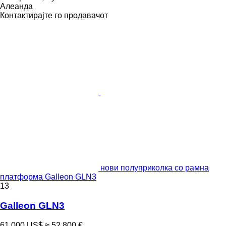
Алеанда
Контактирајте го продавачот
нови полуприколка со рамна
платформа Galleon GLN3
13
Galleon GLN3
61.000 US$
≈ 52.800 €