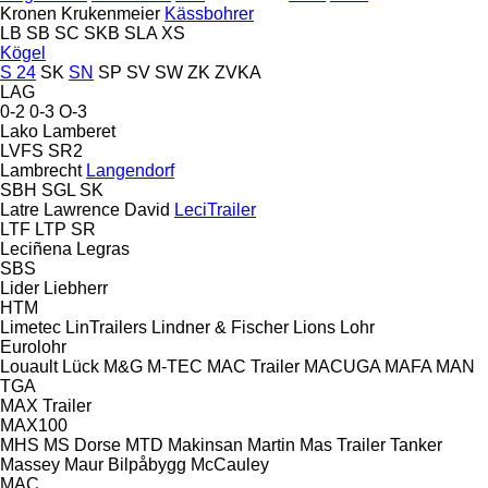
Kronen
Krukenmeier
Kässbohrer
LB
SB
SC
SKB
SLA
XS
Kögel
S 24
SK
SN
SP
SV
SW
ZK
ZVKA
LAG
0-2
0-3
O-3
Lako
Lamberet
LVFS
SR2
Lambrecht
Langendorf
SBH
SGL
SK
Latre
Lawrence David
LeciTrailer
LTF
LTP
SR
Leciñena
Legras
SBS
Lider
Liebherr
HTM
Limetec
LinTrailers
Lindner & Fischer
Lions
Lohr
Eurolohr
Louault
Lück
M&G
M-TEC
MAC Trailer
MACUGA
MAFA
MAN
TGA
MAX Trailer
MAX100
MHS
MS Dorse
MTD
Makinsan
Martin
Mas Trailer Tanker
Massey
Maur Bilpåbygg
McCauley
MAC