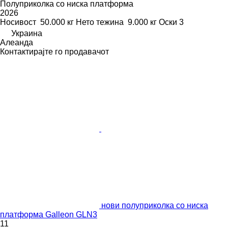
Полуприколка со ниска платформа
2026
Носивост
50.000 кг
Нето тежина
9.000 кг
Оски
3
Украина
Алеанда
Контактирајте го продавачот
нови полуприколка со ниска
платформа Galleon GLN3
11