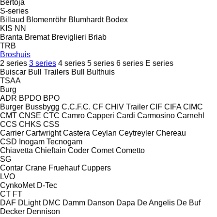
Bertoja
S-series
Billaud
Blomenröhr
Blumhardt
Bodex
KIS
NN
Branta
Bremat
Breviglieri
Briab
TRB
Broshuis
2 series
3 series
4 series
5 series
6 series
E series
Buiscar
Bull Trailers
Bull
Bulthuis
TSAA
Burg
ADR
BPDO
BPO
Burger
Bussbygg
C.C.F.C.
CF
CHIV Trailer
CIF
CIFA
CIMC
CMT
CNSE
CTC
Camro
Capperi
Cardi
Carmosino
Carnehl
CCS
CHKS
CSS
Carrier
Cartwright
Castera
Ceylan
Ceytreyler
Chereau
CSD
Inogam
Tecnogam
Chiavetta
Chieftain
Coder
Comet
Cometto
SG
Contar
Crane Fruehauf
Cuppers
LVO
CynkoMet
D-Tec
CT
FT
DAF
DLight
DMC
Damm
Danson
Dapa
De Angelis
De Buf
Decker
Dennison