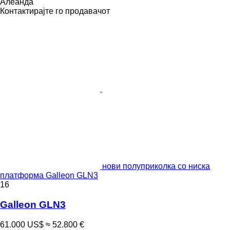
Алеанда
Контактирајте го продавачот
нови полуприколка со ниска
платформа Galleon GLN3
16
Galleon GLN3
61.000 US$
≈ 52.800 €