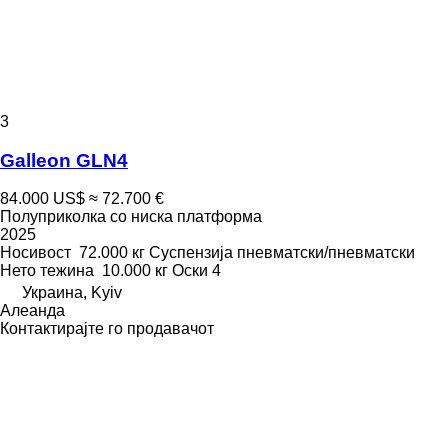
3
Galleon GLN4
84.000 US$
≈ 72.700 €
Полуприколка со ниска платформа
2025
Носивост
72.000 кг
Суспензија
пневматски/пневматски
Нето тежина
10.000 кг
Оски
4
Украина, Kyiv
Алеанда
Контактирајте го продавачот