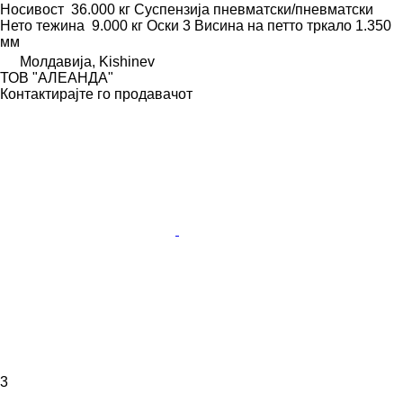
Носивост
36.000 кг
Суспензија
пневматски/пневматски
Нето тежина
9.000 кг
Оски
3
Висина на петто тркало
1.350
мм
Молдавија, Kishinev
ТОВ "АЛЕАНДА"
Контактирајте го продавачот
3