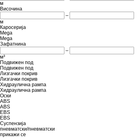
м
Височина
–
м
Каросерија
Mega
Mega
Зафатнина
–
м³
Подвижен под
Подвижен под
Лизгачки покрив
Лизгачки покрив
Хидраулична рампа
Хидраулична рампа
Оски
ABS
ABS
EBS
EBS
Суспензија
пневматски/пневматски
прикажи се